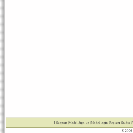
[
Support
|
Model Sign-up
|
Model login
|
Register Studio
|
A
© 2006 