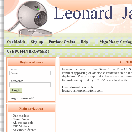
Our Models
Sign-up
Purchase Credits
Help
Mega Money Catalog
USE PUFFIN BROWSER !
Registered users
CUSTOD
E-mail:
In compliance with United States Code, Title 18, Se
conduct appearing or otherwise contained in or at
depictions. Records required to be maintained pursu
Records as required by USC 2257 are held with the
Password:
Custodian of Records:
leonardjamespromotions.com
Forgot Password?
Main navigation
•
Our models
•
Show Prices
•
All our models
•
VIP Models
•
Advanced Search