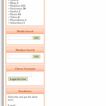
• News
0
• Blogs
2
• Members
212
• Performers
50
• Studios
2
• Photos
61
• Videos
6
• Photoalbums
1
• Subscribers
1
Models Search
Members Search
Choose Username
Newsletters
Subscribe and get the latest
news
E-mail: