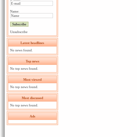
Name:
Unsubscribe
Latest headlines
No news found.
Top news
No top news found.
Most viewed
No top news found.
Most discussed
No top news found.
Ads