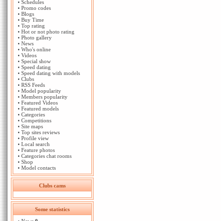
•
Schedules
•
Promo codes
•
Blogs
•
Buy Time
•
Top rating
•
Hot or not photo rating
•
Photo gallery
•
News
•
Who's online
•
Videos
•
Special show
•
Speed dating
•
Speed dating with models
•
Clubs
•
RSS Feeds
•
Model popularity
•
Members popularity
•
Featured Videos
•
Featured models
•
Categories
•
Competitions
•
Site maps
•
Top sites reviews
•
Profile view
•
Local search
•
Feature photos
•
Categories chat rooms
•
Shop
•
Model contacts
Clubs cams
Some statistics