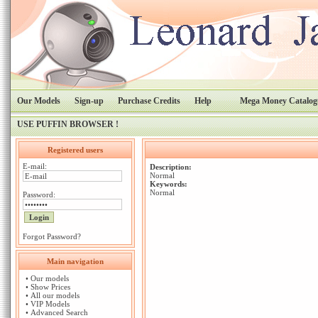
Our Models
Sign-up
Purchase Credits
Help
Mega Money Catalog
USE PUFFIN BROWSER !
Registered users
E-mail:
Description:
Normal
Keywords:
Normal
Password:
Forgot Password?
Main navigation
•
Our models
•
Show Prices
•
All our models
•
VIP Models
•
Advanced Search