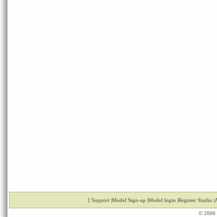
[
Support
|
Model Sign-up
|
Model login
|
Register Studio
|
A
© 2006 