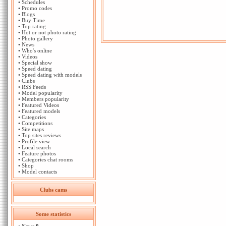
•
Schedules
•
Promo codes
•
Blogs
•
Buy Time
•
Top rating
•
Hot or not photo rating
•
Photo gallery
•
News
•
Who's online
•
Videos
•
Special show
•
Speed dating
•
Speed dating with models
•
Clubs
•
RSS Feeds
•
Model popularity
•
Members popularity
•
Featured Videos
•
Featured models
•
Categories
•
Competitions
•
Site maps
•
Top sites reviews
•
Profile view
•
Local search
•
Feature photos
•
Categories chat rooms
•
Shop
•
Model contacts
Clubs cams
Some statistics