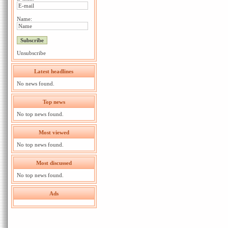
Name:
Unsubscribe
Latest headlines
No news found.
Top news
No top news found.
Most viewed
No top news found.
Most discussed
No top news found.
Ads