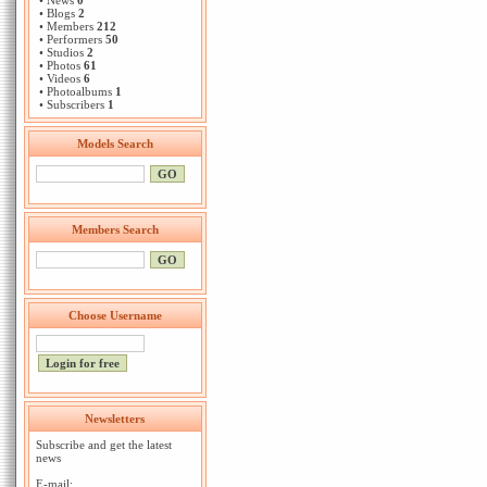
• News
0
• Blogs
2
• Members
212
• Performers
50
• Studios
2
• Photos
61
• Videos
6
• Photoalbums
1
• Subscribers
1
Models Search
Members Search
Choose Username
Newsletters
Subscribe and get the latest
news
E-mail: