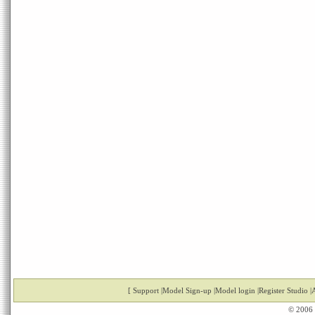
[
Support
|
Model Sign-up
|
Model login
|
Register Studio
|
A
© 2006 