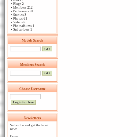
• News
0
• Blogs
2
• Members
212
• Performers
50
• Studios
2
• Photos
61
• Videos
6
• Photoalbums
1
• Subscribers
1
Models Search
Members Search
Choose Username
Newsletters
Subscribe and get the latest
news
E-mail: