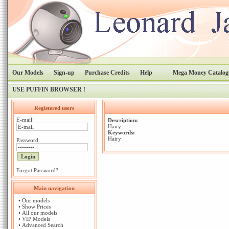
Our Models
Sign-up
Purchase Credits
Help
Mega Money Catalog
USE PUFFIN BROWSER !
Registered users
E-mail:
Description:
Hairy
Keywords:
Hairy
Password:
Forgot Password?
Main navigation
•
Our models
•
Show Prices
•
All our models
•
VIP Models
•
Advanced Search