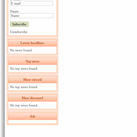
Name:
Unsubscribe
Latest headlines
No news found.
Top news
No top news found.
Most viewed
No top news found.
Most discussed
No top news found.
Ads