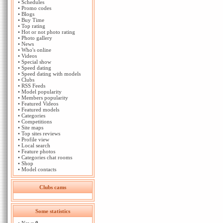
•
Schedules
•
Promo codes
•
Blogs
•
Buy Time
•
Top rating
•
Hot or not photo rating
•
Photo gallery
•
News
•
Who's online
•
Videos
•
Special show
•
Speed dating
•
Speed dating with models
•
Clubs
•
RSS Feeds
•
Model popularity
•
Members popularity
•
Featured Videos
•
Featured models
•
Categories
•
Competitions
•
Site maps
•
Top sites reviews
•
Profile view
•
Local search
•
Feature photos
•
Categories chat rooms
•
Shop
•
Model contacts
Clubs cams
Some statistics